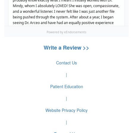
Write a Review >>
Contact Us
|
Patient Education
|
Website Privacy Policy
|