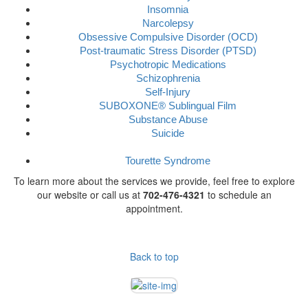
Insomnia
Narcolepsy
Obsessive Compulsive Disorder (OCD)
Post-traumatic Stress Disorder (PTSD)
Psychotropic Medications
Schizophrenia
Self-Injury
SUBOXONE® Sublingual Film
Substance Abuse
Suicide
Tourette Syndrome
To learn more about the services we provide, feel free to explore
our website or call us at
702-476-4321
to schedule an
appointment.
Back to top