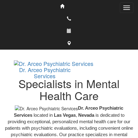
Dr. Arceo Psychiatric
Services
Specialists in Mental
Health Care
Dr. Arceo Psychiatric
Services
located in
Las Vegas
,
Nevada
is dedicated to
providing exceptional, personalized mental health care for our
patients with psychiatric evaluations, including convenient online
psychiatric evaluations. Our practice specializes in mental