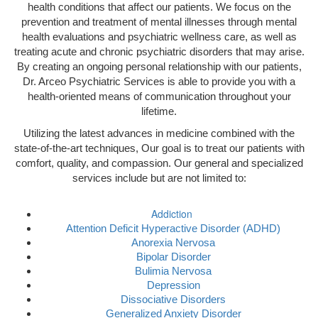
health conditions that affect our patients. We focus on the
prevention and treatment of mental illnesses through mental
health evaluations and psychiatric wellness care, as well as
treating acute and chronic psychiatric disorders that may arise.
By creating an ongoing personal relationship with our patients,
Dr. Arceo Psychiatric Services is able to provide you with a
health-oriented means of communication throughout your
lifetime.
Utilizing the latest advances in medicine combined with the
state-of-the-art techniques, Our goal is to treat our patients with
comfort, quality, and compassion. Our general and specialized
services include but are not limited to:
Addiction
Attention Deficit Hyperactive Disorder (ADHD)
Anorexia Nervosa
Bipolar Disorder
Bulimia Nervosa
Depression
Dissociative Disorders
Generalized Anxiety Disorder