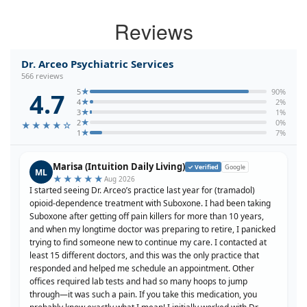
Reviews